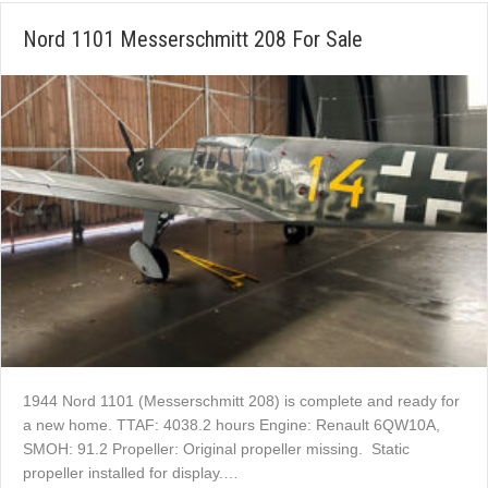
Nord 1101 Messerschmitt 208 For Sale
1944 Nord 1101 (Messerschmitt 208) is complete and ready for
a new home. TTAF: 4038.2 hours Engine: Renault 6QW10A,
SMOH: 91.2 Propeller: Original propeller missing. Static
propeller installed for display.…