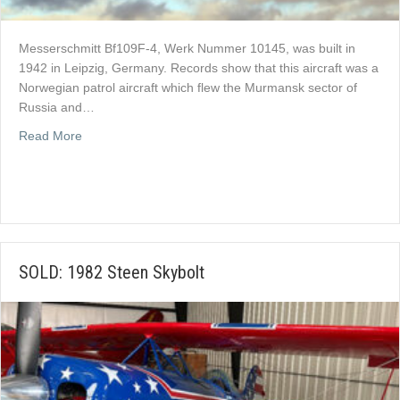
Messerschmitt Bf109F-4, Werk Nummer 10145, was built in
1942 in Leipzig, Germany. Records show that this aircraft was a
Norwegian patrol aircraft which flew the Murmansk sector of
Russia and…
about Messerschmitt Bf 109F-4 For Sale
Read More
SOLD: 1982 Steen Skybolt