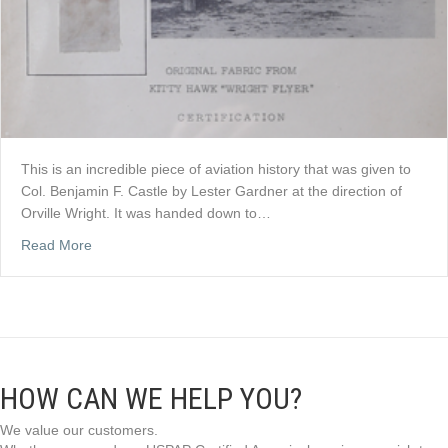
This is an incredible piece of aviation history that was given to
Col. Benjamin F. Castle by Lester Gardner at the direction of
Orville Wright. It was handed down to…
about SOLD: ORIGINAL WRIGHT FLYER FABRIC TO C
Read More
HOW CAN WE HELP YOU?
We value our customers.