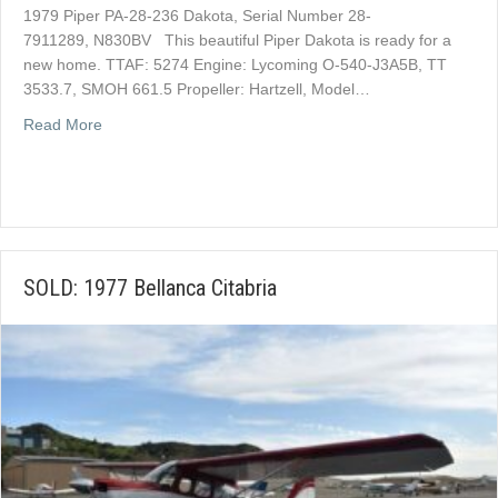
1979 Piper PA-28-236 Dakota, Serial Number 28-
7911289, N830BV This beautiful Piper Dakota is ready for a
new home. TTAF: 5274 Engine: Lycoming O-540-J3A5B, TT
3533.7, SMOH 661.5 Propeller: Hartzell, Model…
about SOLD: 1979 Piper Dakota
Read More
SOLD: 1977 Bellanca Citabria