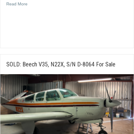
about SOLD: 1988 Christen Eagle II, N14KW, S/N 0001
Read More
SOLD: Beech V35, N22X, S/N D-8064 For Sale