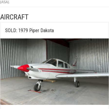
(ASA).
AIRCRAFT
SOLD: 1979 Piper Dakota