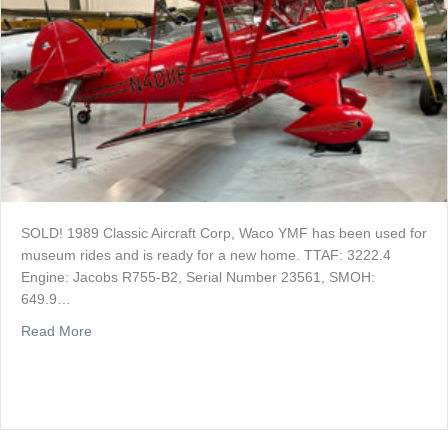
SOLD! 1989 Classic Aircraft Corp, Waco YMF has been used for
museum rides and is ready for a new home. TTAF: 3222.4
Engine: Jacobs R755-B2, Serial Number 23561, SMOH:
649.9…
about SOLD: Waco YMF For Sale
Read More