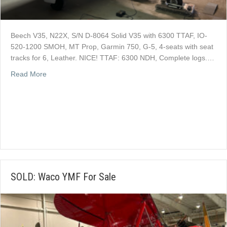
Beech V35, N22X, S/N D-8064 Solid V35 with 6300 TTAF, IO-
520-1200 SMOH, MT Prop, Garmin 750, G-5, 4-seats with seat
tracks for 6, Leather. NICE! TTAF: 6300 NDH, Complete logs.…
about SOLD: Beech V35, N22X, S/N D-8064 For Sale
Read More
SOLD: Waco YMF For Sale