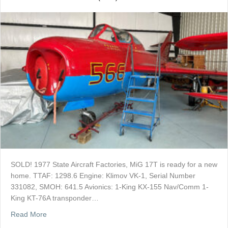
SOLD! 1977 State Aircraft Factories, MiG 17T is ready for a new
home. TTAF: 1298.6 Engine: Klimov VK-1, Serial Number
331082, SMOH: 641.5 Avionics: 1-King KX-155 Nav/Comm 1-
King KT-76A transponder…
about SOLD: 1977 MiG 17T (JJ5)
Read More