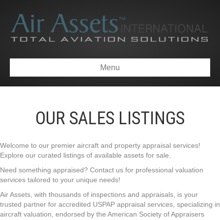
Menu
OUR SALES LISTINGS
Welcome to our premier aircraft and property appraisal services!
Explore our curated listings of available assets for sale.
Need something appraised? Contact us for professional valuation
services tailored to your unique needs!
Air Assets, with thousands of inspections and appraisals, is your
trusted partner for accredited USPAP appraisal services, specializing in
aircraft valuation, endorsed by the American Society of Appraisers