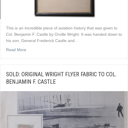
This is an incredible piece of aviation history that was given to
Col. Benjamin F. Castle by Orville Wright. It was handed down to
his son, General Frederick Castle and…
about SOLD: ORIGINAL ORVILLE WRIGHT SIGNATUR
Read More
SOLD: ORIGINAL WRIGHT FLYER FABRIC TO COL.
BENJAMIN F. CASTLE