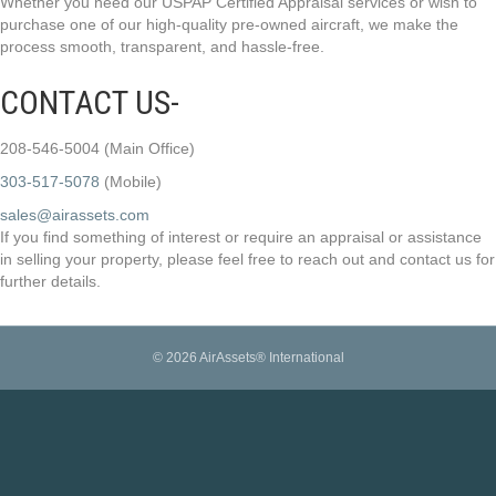
Whether you need our USPAP Certified Appraisal services or wish to
purchase one of our high-quality pre-owned aircraft, we make the
process smooth, transparent, and hassle-free.
CONTACT US-
208-546-5004 (Main Office)
303-517-5078
(Mobile)
sales@airassets.com
If you find something of interest or require an appraisal or assistance
in selling your property, please feel free to reach out and contact us for
further details.
© 2026 AirAssets® International