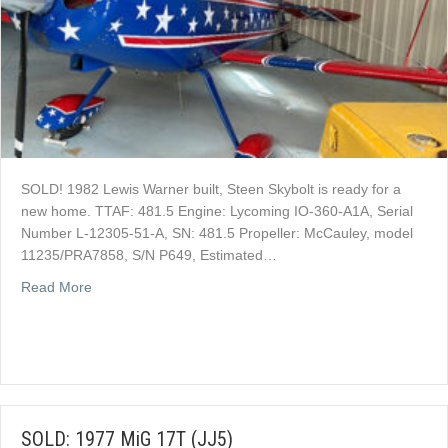
SOLD! 1982 Lewis Warner built, Steen Skybolt is ready for a
new home. TTAF: 481.5 Engine: Lycoming IO-360-A1A, Serial
Number L-12305-51-A, SN: 481.5 Propeller: McCauley, model
11235/PRA7858, S/N P649, Estimated…
about SOLD: 1982 Steen Skybolt
Read More
SOLD: 1977 MiG 17T (JJ5)