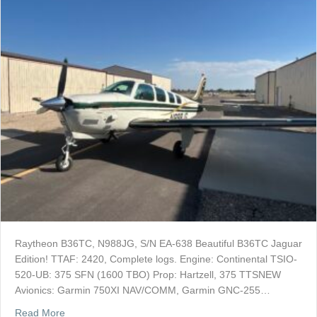
Raytheon B36TC, N988JG, S/N EA-638 Beautiful B36TC Jaguar
Edition! TTAF: 2420, Complete logs. Engine: Continental TSIO-
520-UB: 375 SFN (1600 TBO) Prop: Hartzell, 375 TTSNEW
Avionics: Garmin 750XI NAV/COMM, Garmin GNC-255…
about SOLD: 1999 Beech B36TC-Jaquar Edition
Read More