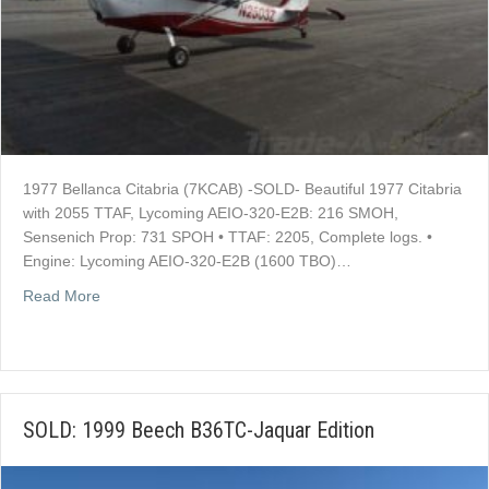
1977 Bellanca Citabria (7KCAB) -SOLD- Beautiful 1977 Citabria
with 2055 TTAF, Lycoming AEIO-320-E2B: 216 SMOH,
Sensenich Prop: 731 SPOH • TTAF: 2205, Complete logs. •
Engine: Lycoming AEIO-320-E2B (1600 TBO)…
about SOLD: 1977 Bellanca Citabria
Read More
SOLD: 1999 Beech B36TC-Jaquar Edition