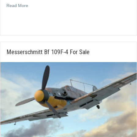
about Nord 1101 Messerschmitt 208 For Sale
Read More
Messerschmitt Bf 109F-4 For Sale