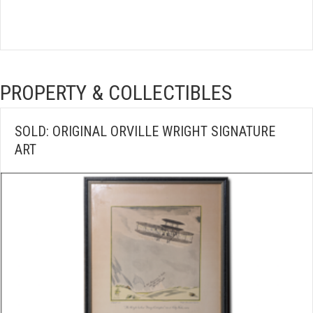
PROPERTY & COLLECTIBLES
SOLD: ORIGINAL ORVILLE WRIGHT SIGNATURE
ART