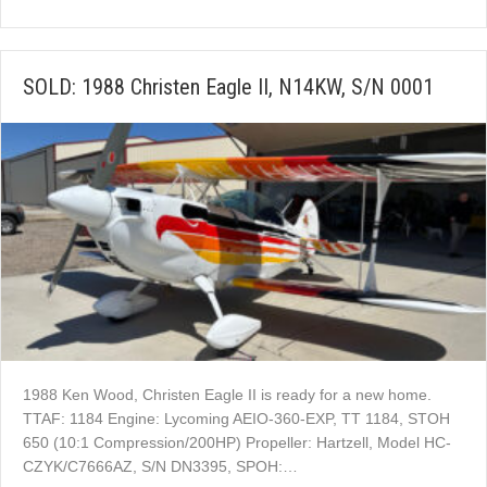
SOLD: 1988 Christen Eagle II, N14KW, S/N 0001
1988 Ken Wood, Christen Eagle II is ready for a new home.
TTAF: 1184 Engine: Lycoming AEIO-360-EXP, TT 1184, STOH
650 (10:1 Compression/200HP) Propeller: Hartzell, Model HC-
CZYK/C7666AZ, S/N DN3395, SPOH:…