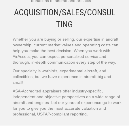
donations of aircraft and artifacts.
ACQUISITION/SALES/CONSUL
TING
Whether you are buying or selling, our expertise in aircraft
ownership, current market values and operating costs can
help you make the best decision. When you work with
AirAssets, you can expect personalized service and
thorough, in-depth communication every step of the way.
Our specialty is warbirds, experimental aircraft, and
collectibles, but we have experience in aircraft big and
small!
ASA-Accredited appraisers offer industry-specific,
independent and objective perspectives on a wide range of
aircraft and engines. Let our years of experience go to work
for you to give you the most accurate valuation and
professional, USPAP-compliant reporting.