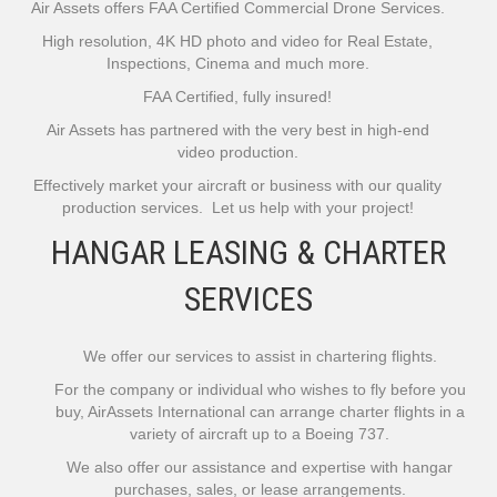
Air Assets offers FAA Certified Commercial Drone Services.
High resolution, 4K HD photo and video for Real Estate,
Inspections, Cinema and much more.
FAA Certified, fully insured!
Air Assets has partnered with the very best in high-end
video production.
Effectively market your aircraft or business with our quality
production services. Let us help with your project!
HANGAR LEASING & CHARTER
SERVICES
We offer our services to assist in chartering flights.
For the company or individual who wishes to fly before you
buy, AirAssets International can arrange charter flights in a
variety of aircraft up to a Boeing 737.
We also offer our assistance and expertise with hangar
purchases, sales, or lease arrangements.