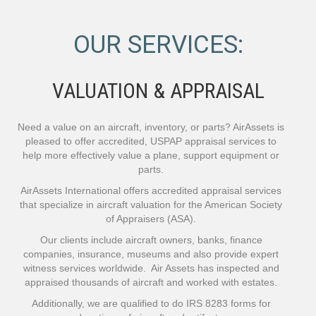
OUR SERVICES:
VALUATION & APPRAISAL
Need a value on an aircraft, inventory, or parts? AirAssets is
pleased to offer accredited, USPAP appraisal services to
help more effectively value a plane, support equipment or
parts.
AirAssets International offers accredited appraisal services
that specialize in aircraft valuation for the American Society
of Appraisers (ASA).
Our clients include aircraft owners, banks, finance
companies, insurance, museums and also provide expert
witness services worldwide. Air Assets has inspected and
appraised thousands of aircraft and worked with estates.
Additionally, we are qualified to do IRS 8283 forms for