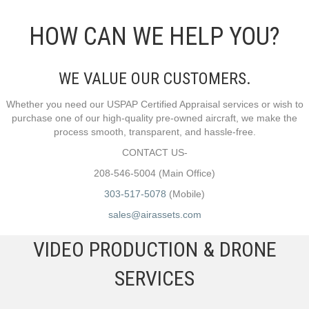
HOW CAN WE HELP YOU?
WE VALUE OUR CUSTOMERS.
Whether you need our USPAP Certified Appraisal services or wish to
purchase one of our high-quality pre-owned aircraft, we make the
process smooth, transparent, and hassle-free.
CONTACT US-
208-546-5004 (Main Office)
303-517-5078
(Mobile)
sales@airassets.com
VIDEO PRODUCTION & DRONE
SERVICES