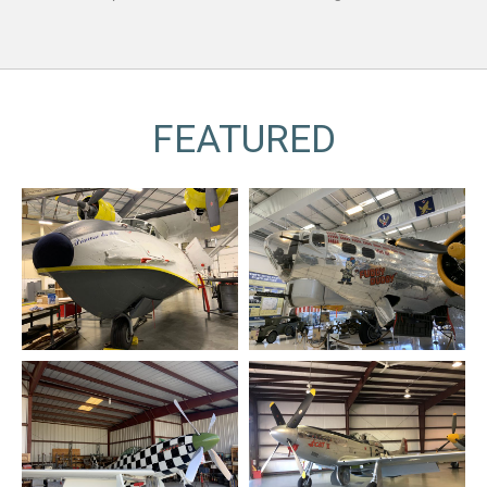
FEATURED