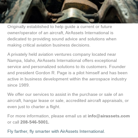
Originally established to help guide a current or future
owner/operator of an aircraft, AirAssets International is
dedicated to providing sound advice and solutions when
making critical aviation business decisions.
A privately held aviation ventures company located near
Nampa, Idaho, AirAssets International offers exceptional
service and personalized solutions to its customers. Founder
and president Gordon R. Page is a pilot himself and has been
active in business development within the aerospace industry
since 1989.
We offer our services to assist in the purchase or sale of an
aircraft, hangar lease or sale, accredited aircraft appraisals, or
even just to charter a flight.
For more information, please email us at
info@airassets.com
or call
208-546-5001.
Fly farther, fly smarter with AirAssets International.