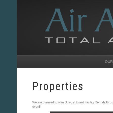
OUR
Properties
We are pleased to offer Special Event Facility Rentals throug
event!