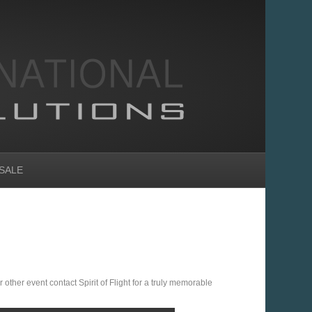
SALE
 other event contact Spirit of Flight for a truly memorable