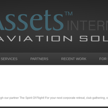
 SERVICES
PARTNERS
RECENT WORK
FOR 
h our partner The Spirit Of Flight! For your next corporate retreat, club gathering, or